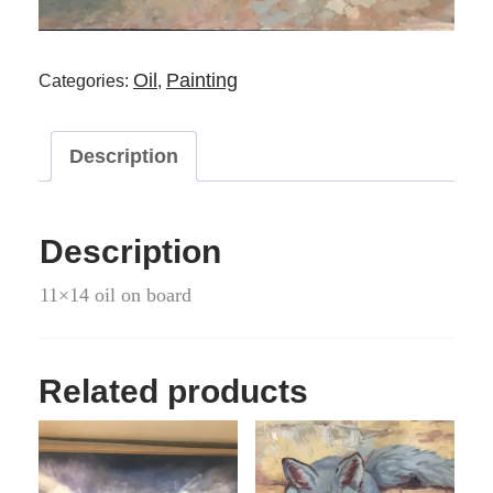
Oil
Painting
Categories:
,
Description
Description
11×14 oil on board
Related products