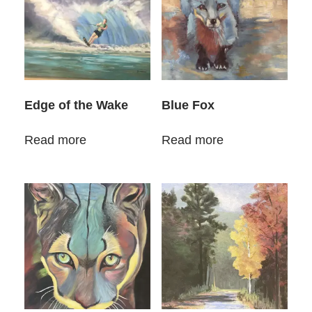
Edge of the Wake
Blue Fox
Read more
Read more