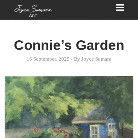
Connie’s Garden
16 September, 2025
- By
Joyce Sumara