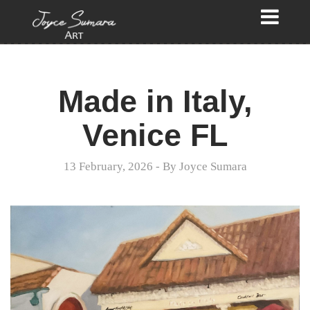
Made in Italy,
Venice FL
13 February, 2026
- By
Joyce Sumara