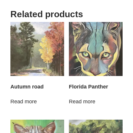
Related products
Autumn road
Florida Panther
Read more
Read more