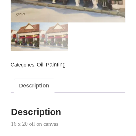
Oil
Painting
Categories:
,
Description
Description
16 x 20 oil on canvas