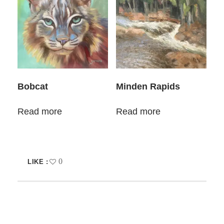
Bobcat
Minden Rapids
Read more
Read more
0
LIKE :