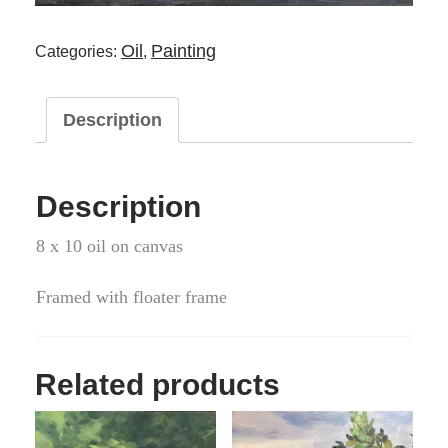
Oil
Painting
Categories:
,
Description
Description
8 x 10 oil on canvas
Framed with floater frame
Related products