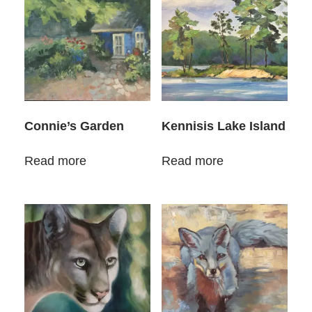
Connie’s Garden
Kennisis Lake Island
Read more
Read more