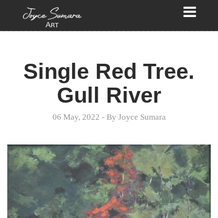
Single Red Tree.
Gull River
06 May, 2022
- By
Joyce Sumara